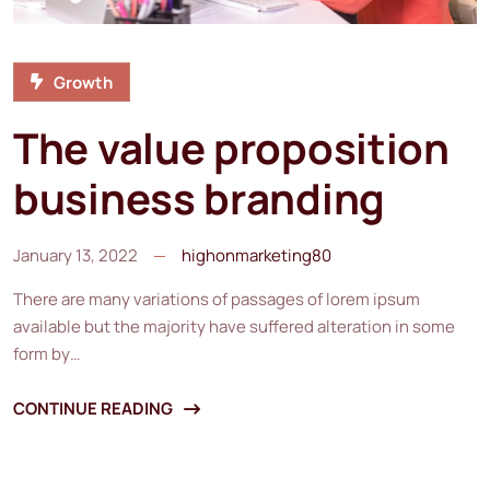
Growth
The value proposition
business branding
January 13, 2022
highonmarketing80
There are many variations of passages of lorem ipsum
available but the majority have suffered alteration in some
form by…
CONTINUE READING