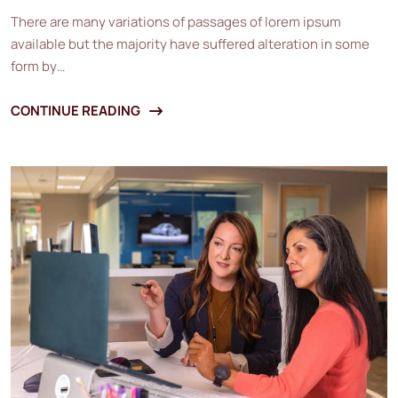
There are many variations of passages of lorem ipsum
available but the majority have suffered alteration in some
form by…
CONTINUE READING