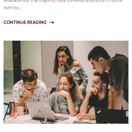
available but the majority have suffered alteration in some
form by…
CONTINUE READING