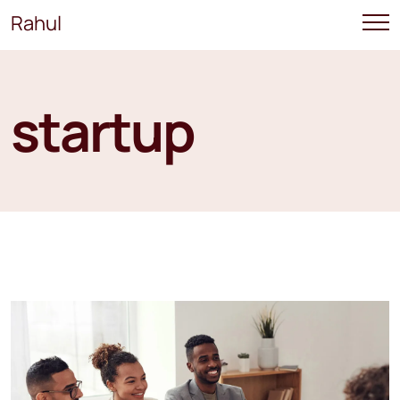
Rahul
startup