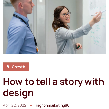
Growth
How to tell a story with
design
April 22, 2022
highonmarketing80