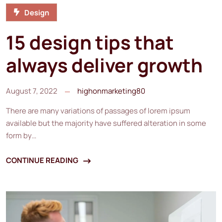
Design
15 design tips that
always deliver growth
August 7, 2022
highonmarketing80
There are many variations of passages of lorem ipsum
available but the majority have suffered alteration in some
form by…
CONTINUE READING