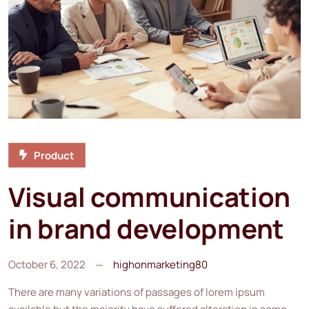
Product
Visual communication
in brand development
October 6, 2022
highonmarketing80
There are many variations of passages of lorem ipsum