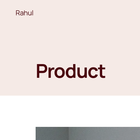
Rahul
Product