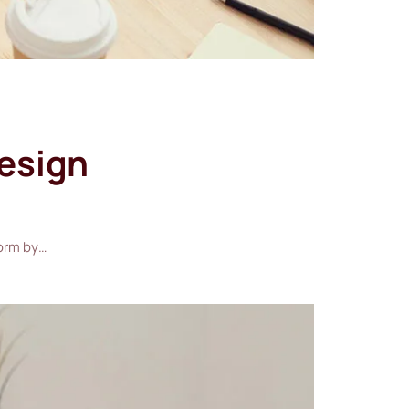
design
form by…