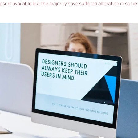
ipsum available but the majority have suffered alteration in some