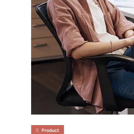
Product