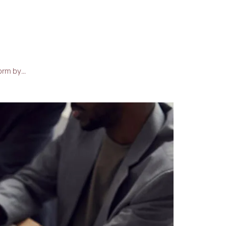
form by…