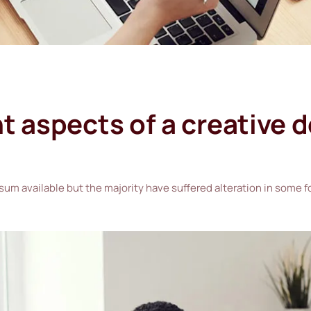
 aspects of a creative 
sum available but the majority have suffered alteration in some 