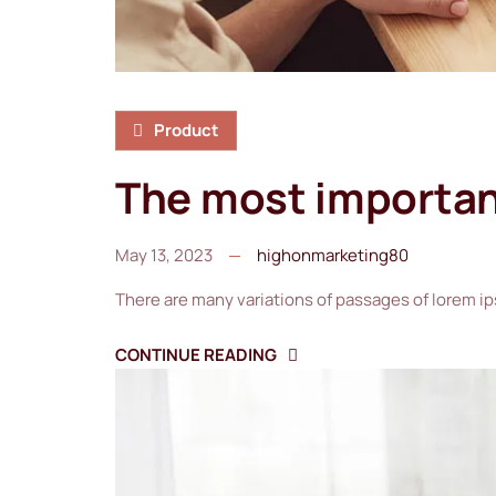
Product
The most important
May 13, 2023
highonmarketing80
There are many variations of passages of lorem ip
CONTINUE READING