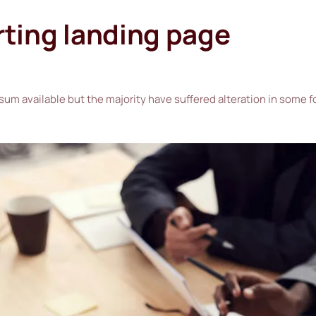
rting landing page
sum available but the majority have suffered alteration in some 