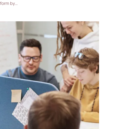
 form by…