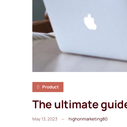
Product
The ultimate guid
May 13, 2023
highonmarketing80