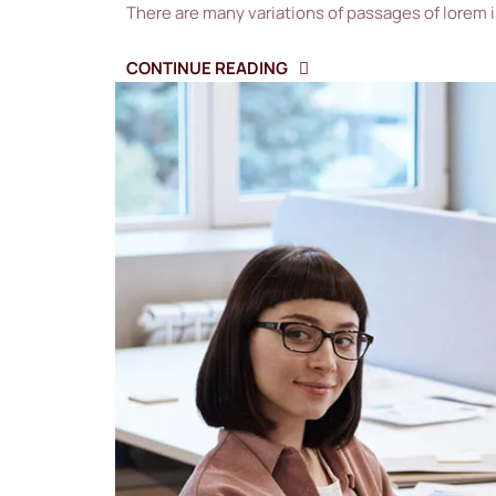
There are many variations of passages of lorem 
CONTINUE READING