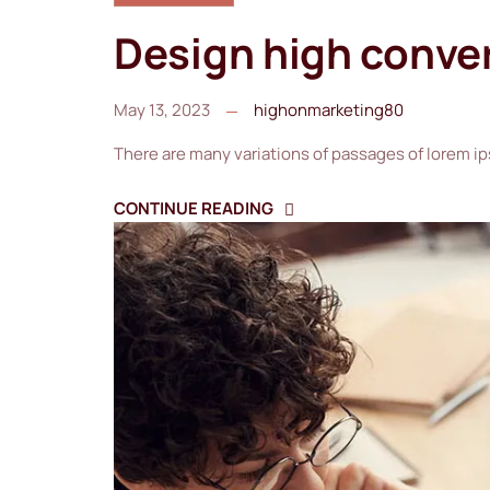
Design high conve
May 13, 2023
highonmarketing80
There are many variations of passages of lorem ip
CONTINUE READING