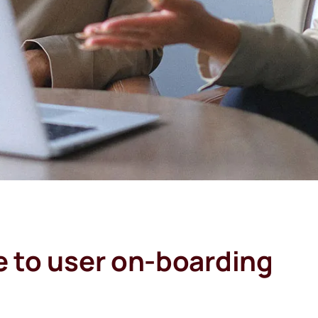
e to user on-boarding