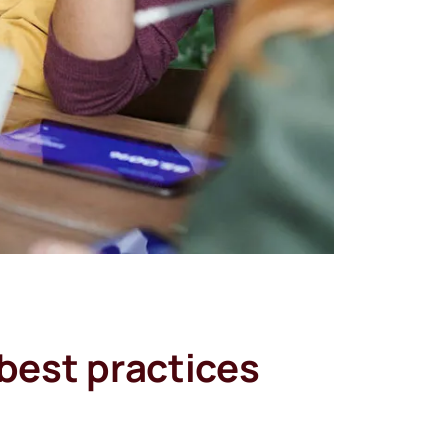
best practices