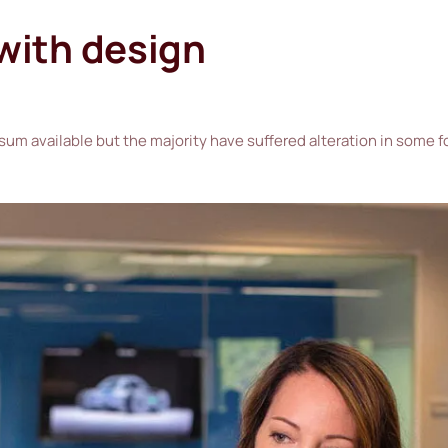
 with design
sum available but the majority have suffered alteration in some 