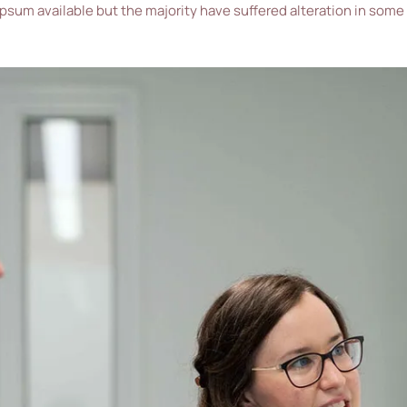
ipsum available but the majority have suffered alteration in some