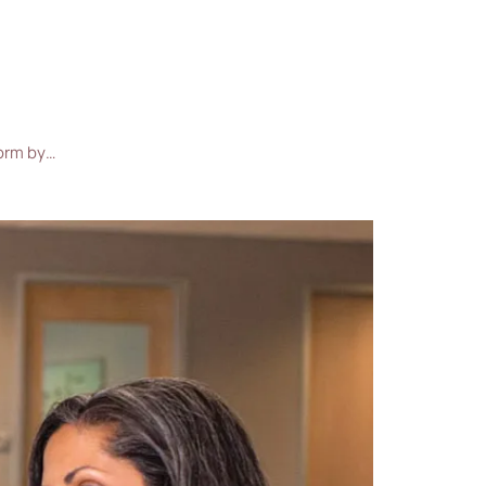
form by…