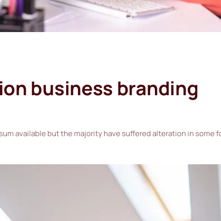
tion business branding
sum available but the majority have suffered alteration in some 