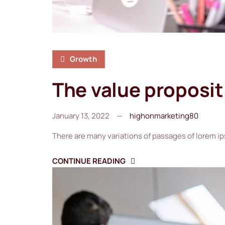
Growth
The value proposi
January 13, 2022
highonmarketing80
There are many variations of passages of lorem ip
CONTINUE READING