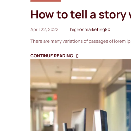
How to tell a story
April 22, 2022
highonmarketing80
There are many variations of passages of lorem ip
CONTINUE READING