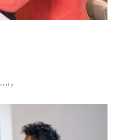
form by…