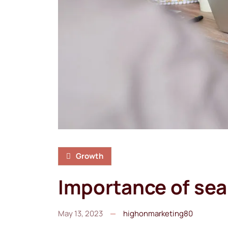
Growth
Importance of sea
May 13, 2023
highonmarketing80