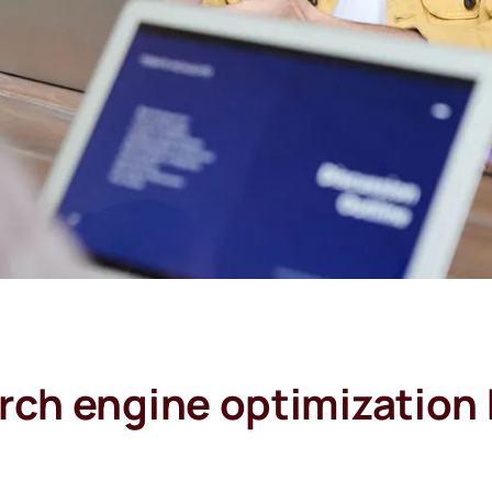
rch engine optimization 