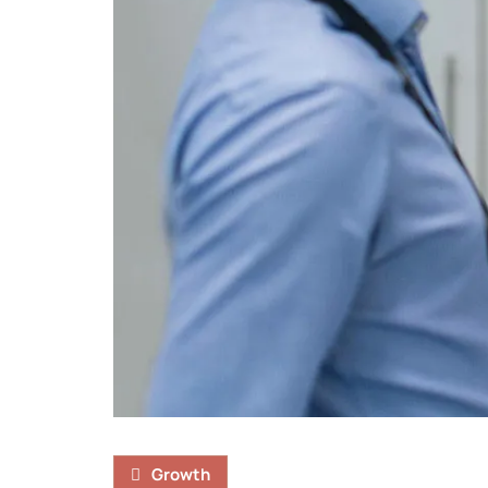
Growth