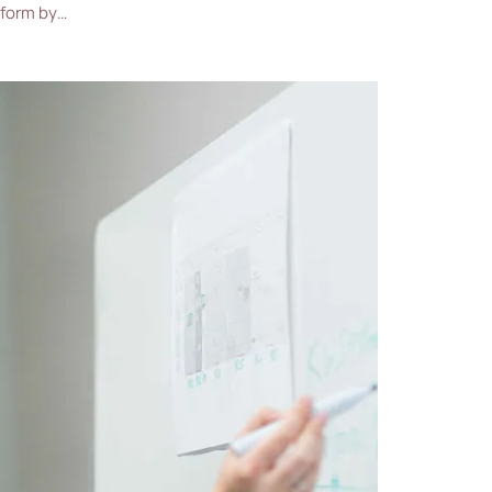
 form by…