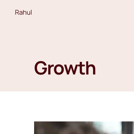
Rahul
Growth