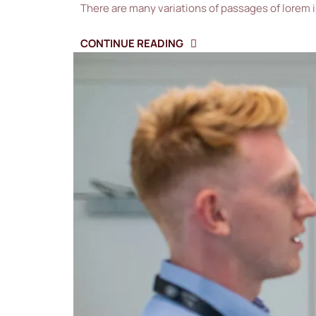
There are many variations of passages of lorem 
CONTINUE READING