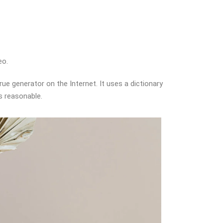
eo.
ue generator on the Internet. It uses a dictionary
s reasonable.