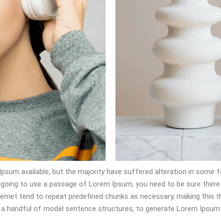
psum available, but the majority have suffered alteration in some 
are going to use a passage of Lorem Ipsum, you need to be sure there
ernet tend to repeat predefined chunks as necessary, making this the
h a handful of model sentence structures, to generate Lorem Ipsum