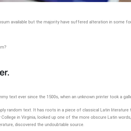
psum available but the majority have suffered alteration in some 
sum?
er.
my text ever since the 1500s, when an unknown printer took a galle
ly random text. It has roots in a piece of classical Latin literature
College in Virginia, looked up one of the more obscure Latin word
terature, discovered the undoubtable source.