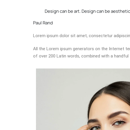
Design can be art. Design can be aesthetics
Paul Rand
Lorem ipsum dolor sit amet, consectetur adipiscing e
All the Lorem ipsum generators on the Internet ten
of over 200 Latin words, combined with a handful