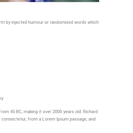
form by injected humour or randomised words which
y.
 from 45 BC, making it over 2000 years old. Richard
s, consectetur, from a Lorem Ipsum passage, and