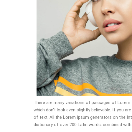
There are many variations of passages of Lorem I
which don’t look even slightly believable. If you 
of text. All the Lorem Ipsum generators on the Int
dictionary of over 200 Latin words, combined wit