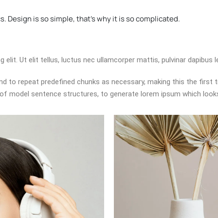
. Design is so simple, that's why it is so complicated.
lit. Ut elit tellus, luctus nec ullamcorper mattis, pulvinar dapibus l
d to repeat predefined chunks as necessary, making this the first tr
 of model sentence structures, to generate lorem ipsum which look