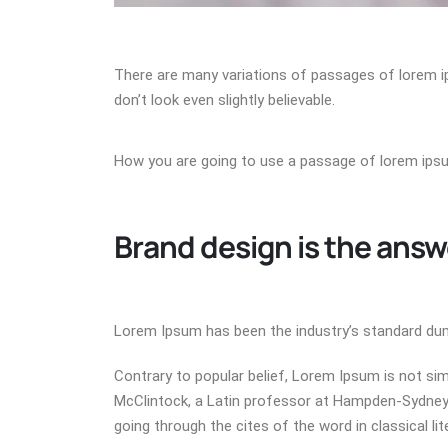
There are many variations of passages of lorem i
don’t look even slightly believable.
How you are going to use a passage of lorem ip
Brand design is the answ
Lorem Ipsum has been the industry’s standard dum
Contrary to popular belief, Lorem Ipsum is not simp
McClintock, a Latin professor at Hampden-Sydney 
going through the cites of the word in classical li