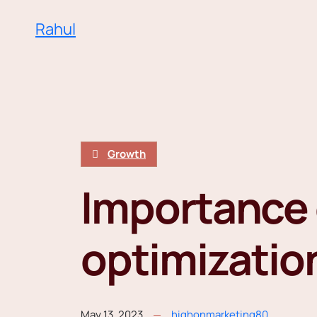
Rahul
Growth
Importance 
optimizatio
May 13, 2023
highonmarketing80