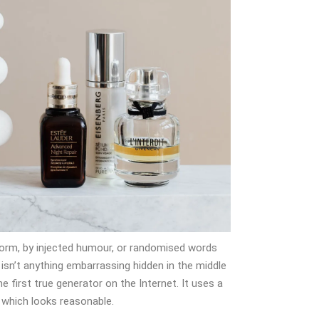
form, by injected humour, or randomised words
 isn’t anything embarrassing hidden in the middle
 first true generator on the Internet. It uses a
 which looks reasonable.