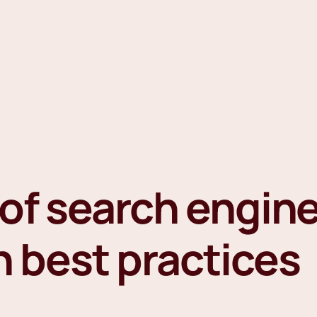
of search engin
n best practices