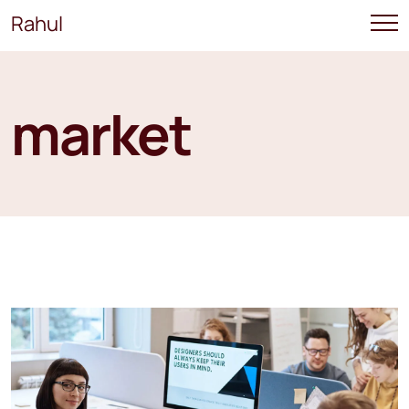
Rahul
market