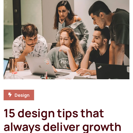
Design
15 design tips that
always deliver growth