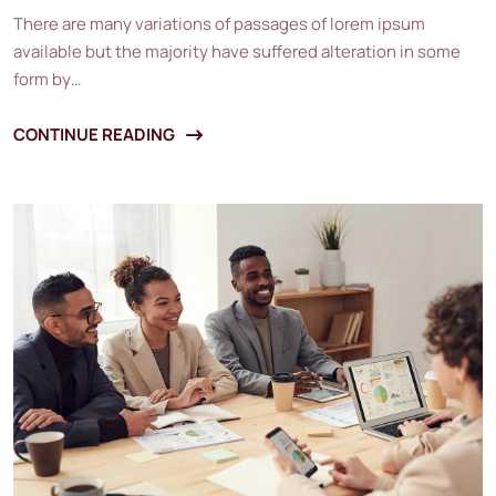
There are many variations of passages of lorem ipsum
available but the majority have suffered alteration in some
form by…
CONTINUE READING