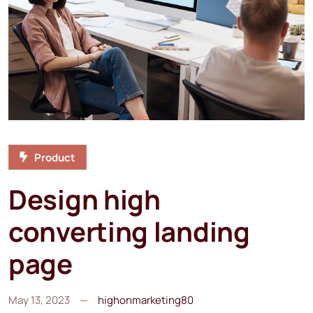
Product
Design high
converting landing
page
May 13, 2023
highonmarketing80