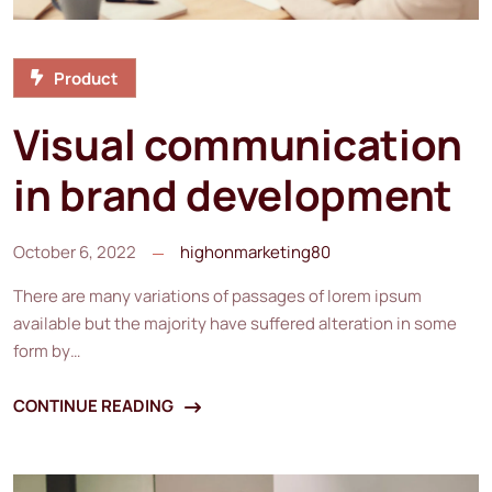
Product
Visual communication
in brand development
October 6, 2022
highonmarketing80
There are many variations of passages of lorem ipsum
available but the majority have suffered alteration in some
form by…
CONTINUE READING