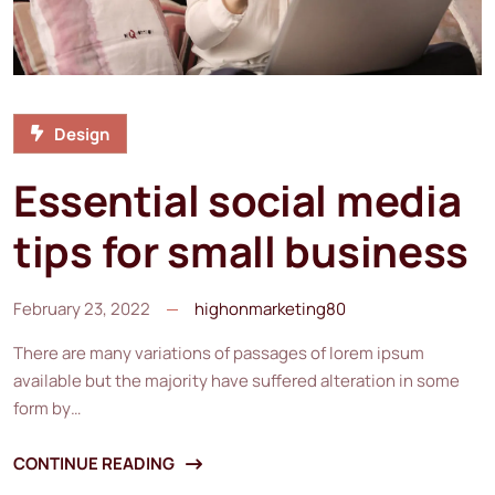
Design
Essential social media
tips for small business
February 23, 2022
highonmarketing80
There are many variations of passages of lorem ipsum
available but the majority have suffered alteration in some
form by…
CONTINUE READING