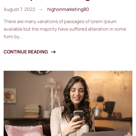
August 7, 2022
highonmarketing80
There are many variations of passages of lorem ipsum
available but the majority have suffered alteration in some
form by…
CONTINUE READING