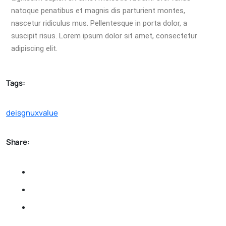
natoque penatibus et magnis dis parturient montes,
nascetur ridiculus mus. Pellentesque in porta dolor, a
suscipit risus. Lorem ipsum dolor sit amet, consectetur
adipiscing elit.
Tags:
deisgn
ux
value
Share: