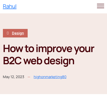
Rahul
Design
How to improve your
B2C web design
May 12, 2023
highonmarketing80