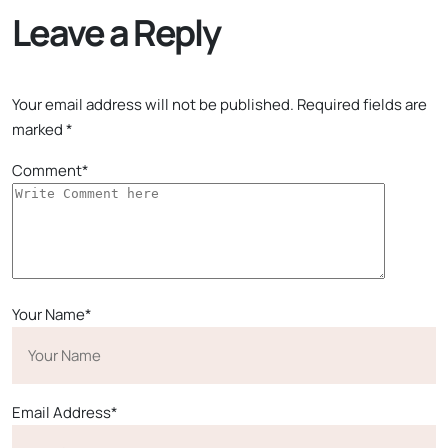
Leave a Reply
Your email address will not be published.
Required fields are
marked
*
Comment*
Your Name*
Email Address*