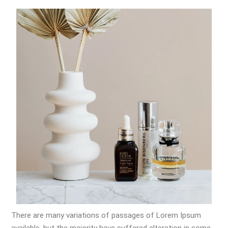
There are many variations of passages of Lorem Ipsum