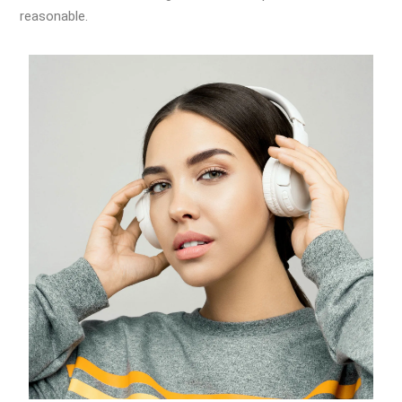
reasonable.