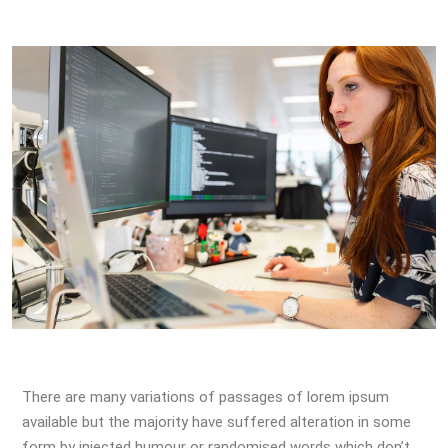
There are many variations of passages of lorem ipsum
available but the majority have suffered alteration in some
form by injected humour or randomised words which don’t