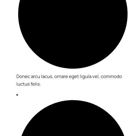
Donec arcu lacus, ornare eget ligula vel, commodo
luctus felis.