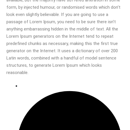
available, but the majority have suffered alteration in some
form, by injected humour, or randomised words which don’t
look even slightly believable. If you are going to use a
passage of Lorem Ipsum, you need to be sure there isn’t
anything embarrassing hidden in the middle of text. All the
Lorem Ipsum generators on the Internet tend to repeat
predefined chunks as necessary, making this the first true
generator on the Internet. It uses a dictionary of over 200
Latin words, combined with a handful of model sentence
structures, to generate Lorem Ipsum which looks
reasonable.