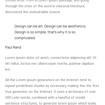
consectetur, from a Lorem Ipsum passage, and going
through the cites of the word in classical literature,
discovered the undoubtable source.
Design can be art. Design can be aesthetics.
Design is so simple, that's why it is so
complicated.
Paul Rand
Lorem ipsum dolor sit amet, consectetur adipiscing elit. Ut
elit tellus, luctus nec ullamcorper mattis, pulvinar dapibus
leo.
All the Lorem ipsum generators on the Internet tend to
repeat predefined chunks as necessary, making this the first
true generator on the Internet. It uses a dictionary of over
200 Latin words, combined with a handful of model
sentence structures, to generate lorem ipsum which looks