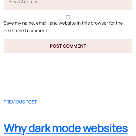
Save my name, email, and website in this browser for the
next time I comment.
PREVIOUS POST
Why dark mode websites