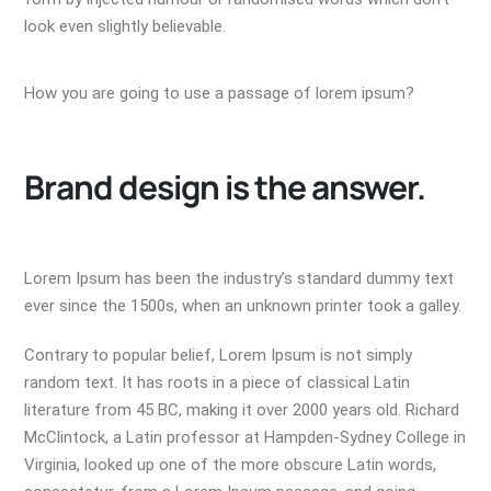
look even slightly believable.
How you are going to use a passage of lorem ipsum?
Brand design is the answer.
Lorem Ipsum has been the industry’s standard dummy text
ever since the 1500s, when an unknown printer took a galley.
Contrary to popular belief, Lorem Ipsum is not simply
random text. It has roots in a piece of classical Latin
literature from 45 BC, making it over 2000 years old. Richard
McClintock, a Latin professor at Hampden-Sydney College in
Virginia, looked up one of the more obscure Latin words,