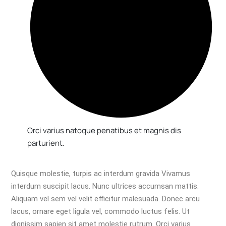
Orci varius natoque penatibus et magnis dis
parturient.
Quisque molestie, turpis ac interdum gravida Vivamus
interdum suscipit lacus. Nunc ultrices accumsan mattis.
Aliquam vel sem vel velit efficitur malesuada. Donec arcu
lacus, ornare eget ligula vel, commodo luctus felis. Ut
dignissim sapien sit amet molestie rutrum. Orci varius