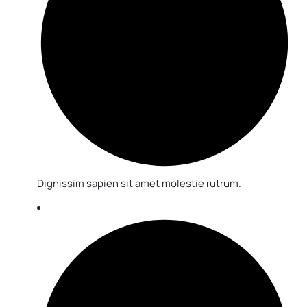
Dignissim sapien sit amet molestie rutrum.