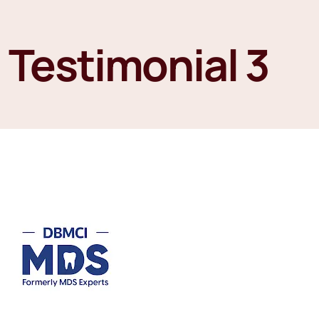
Testimonial 3