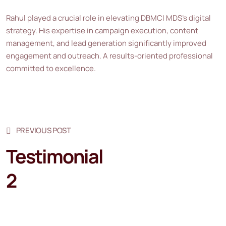
Rahul played a crucial role in elevating DBMCI MDS’s digital
strategy. His expertise in campaign execution, content
management, and lead generation significantly improved
engagement and outreach. A results-oriented professional
committed to excellence.
PREVIOUS POST
Testimonial
2