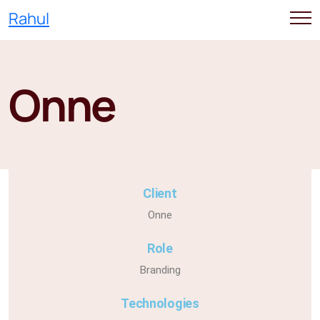
Rahul
Onne
Client
Onne
Role
Branding
Technologies