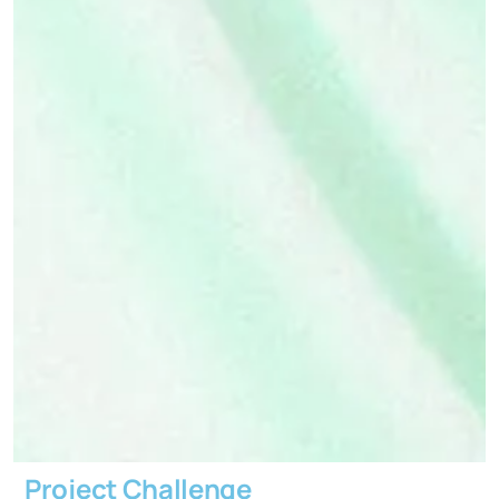
Project Challenge