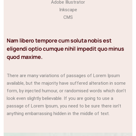
Adobe Illustrator
Inkscape
CMS
Nam libero tempore cum soluta nobis est
eligendi optio cumque nihil impedit quo minus
quod maxime.
There are many variations of passages of Lorem Ipsum
available, but the majority have suffered alteration in some
form, by injected humour, or randomised words which don’t
look even slightly believable. If you are going to use a
passage of Lorem Ipsum, you need to be sure there isn’t
anything embarrassing hidden in the middle of text.