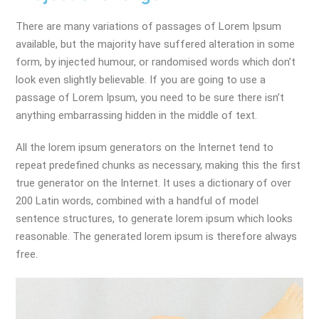
There are many variations of passages of Lorem Ipsum
available, but the majority have suffered alteration in some
form, by injected humour, or randomised words which don’t
look even slightly believable. If you are going to use a
passage of Lorem Ipsum, you need to be sure there isn’t
anything embarrassing hidden in the middle of text.
All the lorem ipsum generators on the Internet tend to
repeat predefined chunks as necessary, making this the first
true generator on the Internet. It uses a dictionary of over
200 Latin words, combined with a handful of model
sentence structures, to generate lorem ipsum which looks
reasonable. The generated lorem ipsum is therefore always
free.