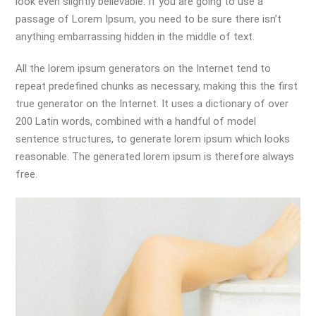
look even slightly believable. If you are going to use a
passage of Lorem Ipsum, you need to be sure there isn’t
anything embarrassing hidden in the middle of text.
All the lorem ipsum generators on the Internet tend to
repeat predefined chunks as necessary, making this the first
true generator on the Internet. It uses a dictionary of over
200 Latin words, combined with a handful of model
sentence structures, to generate lorem ipsum which looks
reasonable. The generated lorem ipsum is therefore always
free.