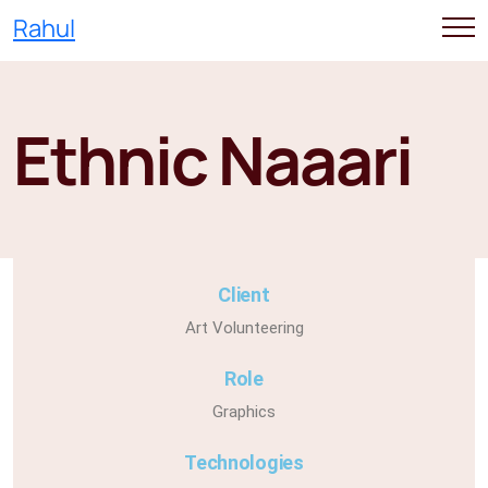
Rahul
Ethnic Naaari
Client
Art Volunteering
Role
Graphics
Technologies