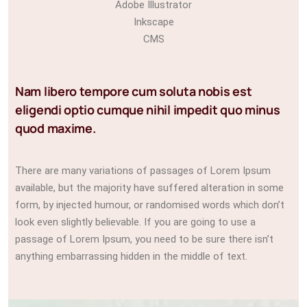
Adobe Illustrator
Inkscape
CMS
Nam libero tempore cum soluta nobis est
eligendi optio cumque nihil impedit quo minus
quod maxime.
There are many variations of passages of Lorem Ipsum
available, but the majority have suffered alteration in some
form, by injected humour, or randomised words which don’t
look even slightly believable. If you are going to use a
passage of Lorem Ipsum, you need to be sure there isn’t
anything embarrassing hidden in the middle of text.