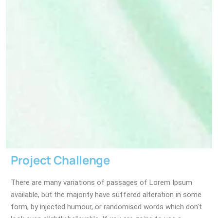
Project Challenge
There are many variations of passages of Lorem Ipsum
available, but the majority have suffered alteration in some
form, by injected humour, or randomised words which don’t